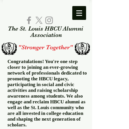
The St. Louis HBCU Alumni​
Association​
"Stronger Together"
Congratulations! You're one step
closer to joining an ever-growing
network of professionals dedicated to
promoting the HBCU legacy,
participating in social and civic
activities and raising scholarship
awareness among students. We also
engage and reclaim HBCU alumni as
well as the St. Louis community who
are all invested in college education
and shaping the next generation of
scholars.