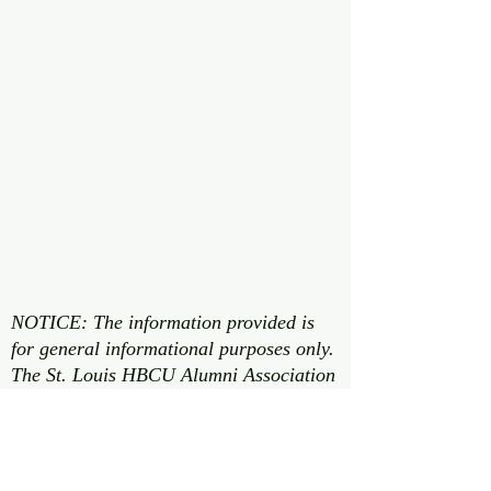
NOTICE: The information provided is
for general informational purposes only.
The St. Louis HBCU Alumni Association
does not guarantee that the information
is accurate, complete, or up to date. It
may contain errors, omissions, or
inaccuracies. The information may