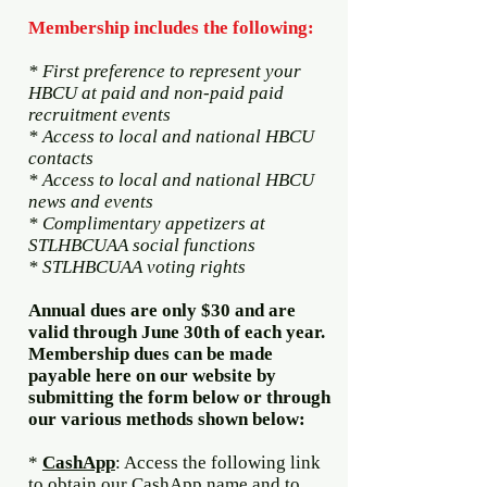
Membership includes the following:
* First preference to represent your
HBCU at paid and non-paid paid
recruitment events
* Access to local and national HBCU
contacts
* Access to local and national HBCU
news and events
* Complimentary appetizers at
STLHBCUAA social functions
* STLHBCUAA voting rights
Annual dues are only $30 and are
valid through June 30th of each year.
Membership dues can be made
payable here on our website by
submitting the form below or through
our various methods shown below:
​
*
CashApp
: Access the following link
to obtain our CashApp name and to