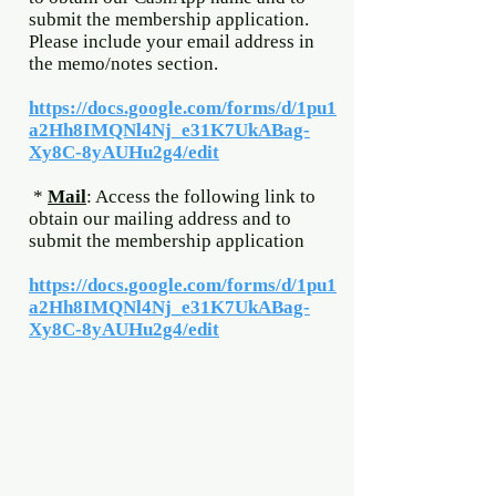
submit the membership application.
Please include your email address in
the memo/notes section.
https://docs.google.com/forms/d/1pu1
a2Hh8IMQNl4Nj_e31K7UkABag-
Xy8C-8yAUHu2g4/edit
*
Mail
: Access the following link to
obtain our mailing address and to
submit the membership application
https://docs.google.com/forms/d/1pu1
a2Hh8IMQNl4Nj_e31K7UkABag-
Xy8C-8yAUHu2g4/edit