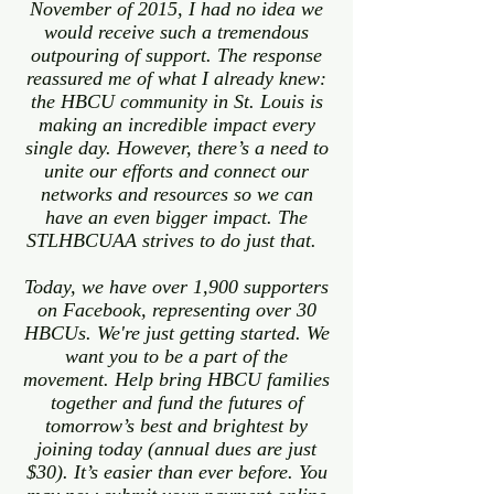
November of 2015, I had no idea we
would receive such a tremendous
outpouring of support. The response
reassured me of what I already knew:
the HBCU community in St. Louis is
making an incredible impact every
single day. However, there’s a need to
unite our efforts and connect our
networks and resources so we can
have an even bigger impact. The
STLHBCUAA strives to do just that.
Today, we have over 1,900 supporters
on Facebook, representing over 30
HBCUs. We're just getting started. We
want you to be a part of the
movement. Help bring HBCU families
together and fund the futures of
tomorrow’s best and brightest by
joining today (annual dues are just
$30). It’s easier than ever before. You