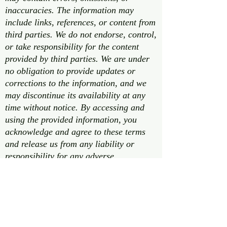
inaccuracies. The information may
include links, references, or content from
third parties. We do not endorse, control,
or take responsibility for the content
provided by third parties. We are under
no obligation to provide updates or
corrections to the information, and we
may discontinue its availability at any
time without notice. By accessing and
using the provided information, you
acknowledge and agree to these terms
and release us from any liability or
responsibility for any adverse
consequences that may result from your
use of this information. If you do not
agree with these terms, please refrain
from using the provided information.
This disclaimer is subject to change