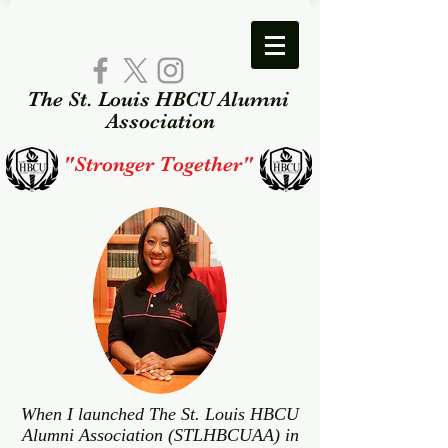
The St. Louis HBCU Alumni​
Association​
"Stronger Together"
When I launched The St. Louis HBCU
Alumni Association (STLHBCUAA) in