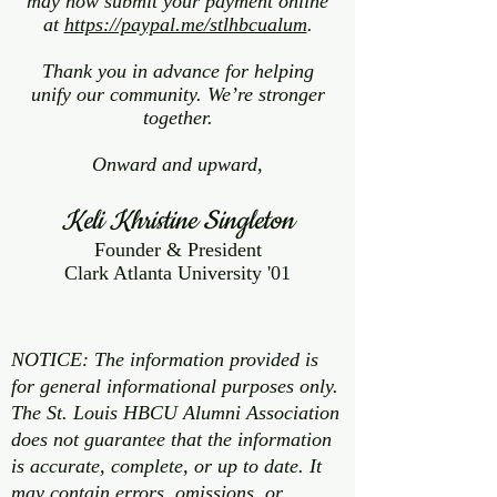
may now submit your payment online
at
https://paypal.me/stlhbcualum
.
Thank you in advance for helping
unify our community. We’re stronger
together.
Onward and upward,
Keli Khristine Singleton
Founder & President
Clark Atlanta University '01
NOTICE: The information provided is
for general informational purposes only.
The St. Louis HBCU Alumni Association
does not guarantee that the information
is accurate, complete, or up to date. It
may contain errors, omissions, or