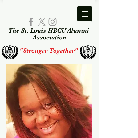
The St. Louis HBCU Alumni​
Association​
"Stronger Together"