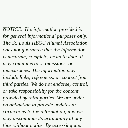
well as world’s best mom to her two
fur babies.
NOTICE: The information provided is
for general informational purposes only.
The St. Louis HBCU Alumni Association
does not guarantee that the information
is accurate, complete, or up to date. It
may contain errors, omissions, or
inaccuracies. The information may
include links, references, or content from
third parties. We do not endorse, control,
or take responsibility for the content
provided by third parties. We are under
no obligation to provide updates or
corrections to the information, and we
may discontinue its availability at any
time without notice. By accessing and