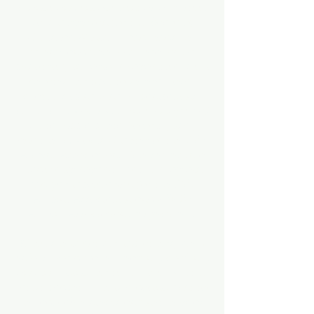
change and engagement as a trustee,
co-chairperson for the Board of
Christian Ministry, and lends her
talents and time to several other
ministries, in various capacities. Kelli
devotes her time to several local
chapters of national organizations,
such as St. Louis Alumnae Chapter of
Delta Sigma Theta Sorority, Inc.,
and the St. Louis Chapter of the JSU
Alumni Association. She serves in a
leadership capacity as the chaplain
and parliamentarian for the JSU
Alumni Association and HBCU
Alumni Association, respectively.
When she is not serving others, Kelli
enjoys world travel, reading, cooking,
and indulging her techy side with the
latest gadget. She is a doting aunt to
her adorable nieces and nephews as