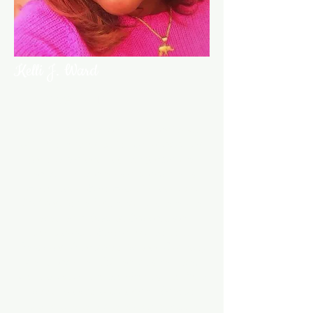
Kelli J. Ward
Parliamentarian
Kelli J. Ward is native of Jackson,
MS, but resides in St. Louis and has
for the majority of her formative
years. She is a proud graduate of
Hazelwood East High School and
Jackson State University, where she
received a B.A. in Educational
Technology. Employed with the
Ferguson-Florissant School District,
Kelli has over 15 years of service.
Kelli is an active member of the New
Sunny Mount Missionary Baptist
Church, where she effects positive